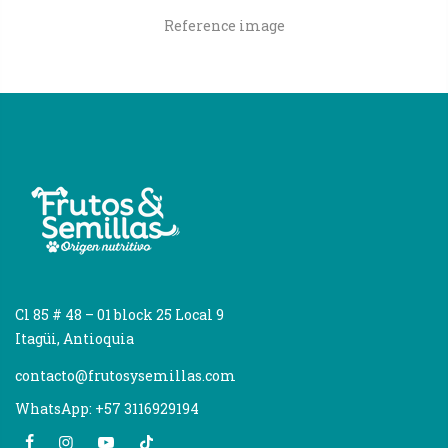
Reference image
Cl 85 # 48 – 01 block 25 Local 9
Itagüi, Antioquia
contacto@frutosysemillas.com
WhatsApp: +57 3116929194