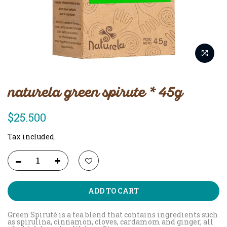
naturela green spirute * 45g
$25.500
Tax included.
ADD TO CART
Green Spiruté is a tea blend that contains ingredients such
as spirulina, cinnamon, cloves, cardamom and ginger, all