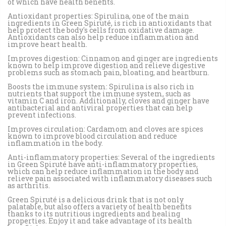
of which have health benefits.
Antioxidant properties: Spirulina, one of the main
ingredients in Green Spiruté, is rich in antioxidants that
help protect the body's cells from oxidative damage.
Antioxidants can also help reduce inflammation and
improve heart health.
Improves digestion: Cinnamon and ginger are ingredients
known to help improve digestion and relieve digestive
problems such as stomach pain, bloating, and heartburn.
Boosts the immune system: Spirulina is also rich in
nutrients that support the immune system, such as
vitamin C and iron. Additionally, cloves and ginger have
antibacterial and antiviral properties that can help
prevent infections.
Improves circulation: Cardamom and cloves are spices
known to improve blood circulation and reduce
inflammation in the body.
Anti-inflammatory properties: Several of the ingredients
in Green Spiruté have anti-inflammatory properties,
which can help reduce inflammation in the body and
relieve pain associated with inflammatory diseases such
as arthritis.
Green Spiruté is a delicious drink that is not only
palatable, but also offers a variety of health benefits
thanks to its nutritious ingredients and healing
properties. Enjoy it and take advantage of its health