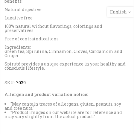
benefits!
Natural digestive
English
Laxative free
100% natural without flavorings, colorings and
preservatives
Free of contraindications
Ingredients:
Green tea, Spirulina, Cinnamon, Cloves, Cardamom and
Ginger.
Spiruté provides a unique experience in your healthy and
conscious lifestyle.
SKU:
7039
Allergen and product variation notice:
"May contain traces of allergens, gluten, peanuts, soy
and tree nuts."
"Product images on our website are for reference and
may vary slightly from the actual product."