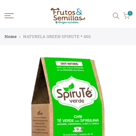
Skip
to
content
0
Home
NATURELA GREEN SPIRUTE * 45G