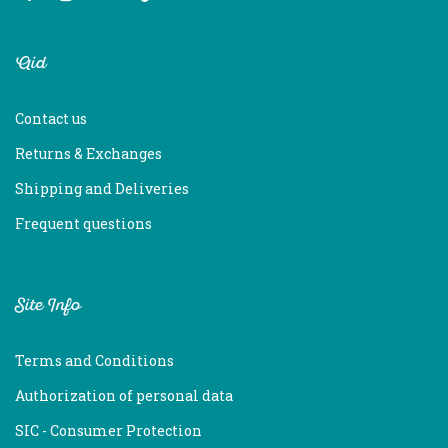
Aid
Contact us
Returns & Exchanges
Shipping and Deliveries
Frequent questions
Site Info
Terms and Conditions
Authorization of personal data
SIC - Consumer Protection