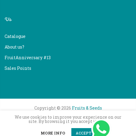
Us
Catalogue
About us?
FruitAnniversary #13
Sales Points
Copyright © 2026
Fruits & Seeds
We use cookies to improve your experience on our
site. By browsing it you accept its use.
0
0
MORE INFO
ACCEPT
ADD TO CART