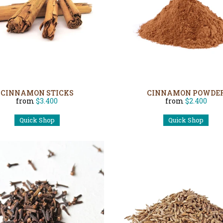
CINNAMON STICKS
CINNAMON POWDE
from
$3.400
from
$2.400
Quick Shop
Quick Shop