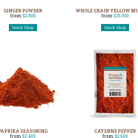
GINGER POWDER
WHOLE GRAIN YELLOW M
from
$2.800
from
$15.000
Quick Shop
Quick Shop
PAPRIKA SEASONING
CAYENNE PEPPER
from
$2.400
from
$2.600