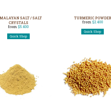
MALAYAN SALT / SALT
TURMERIC POWDE
from
$2.400
CRYSTALS
from
$5.400
Quick Shop
Quick Shop