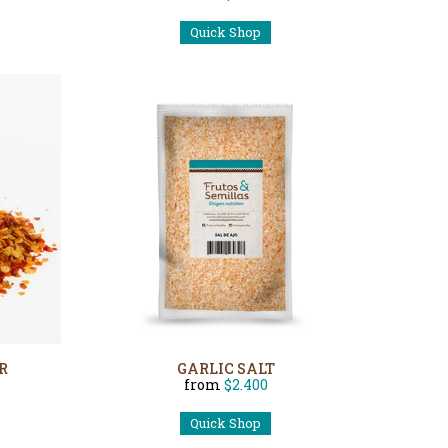
Quick Shop
R
GARLIC SALT
from
$2.400
Quick Shop