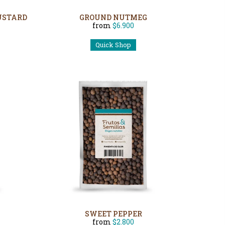
USTARD
GROUND NUTMEG
from
$6.900
Quick Shop
SWEET PEPPER
from
$2.800