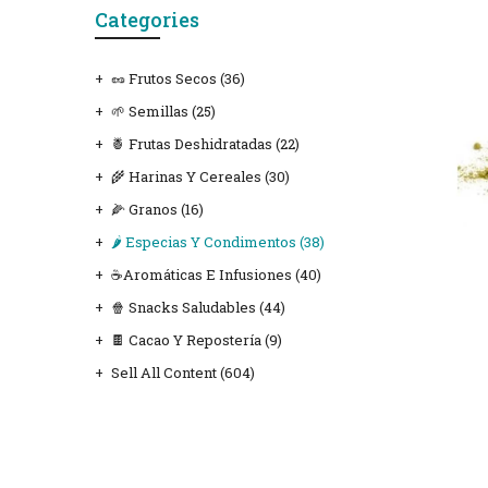
Categories
🥜 Frutos Secos
(36)
🌱 Semillas
(25)
🍍 Frutas Deshidratadas
(22)
🌾 Harinas Y Cereales
(30)
🌽 Granos
(16)
🌶️ Especias Y Condimentos
(38)
☕Aromáticas E Infusiones
(40)
🍿 Snacks Saludables
(44)
🍫 Cacao Y Repostería
(9)
Sell All Content
(604)