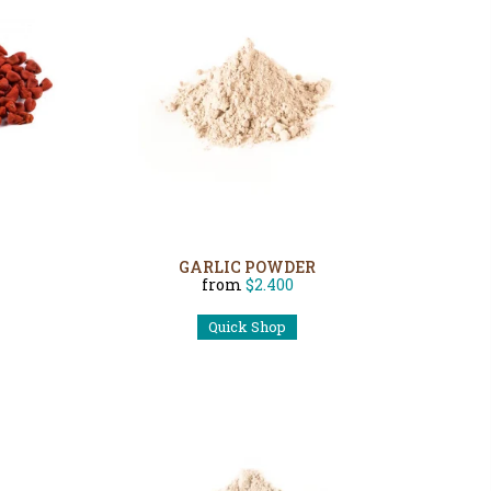
GARLIC POWDER
from
$2.400
Quick Shop