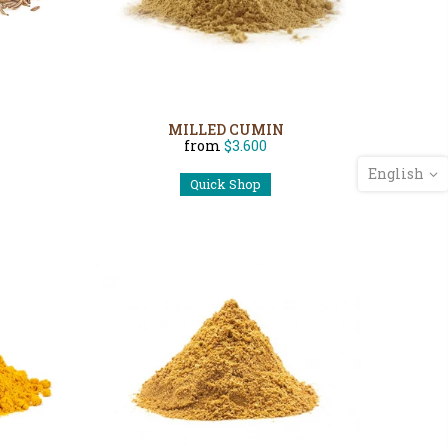
MILLED CUMIN
from
$3.600
English
Quick Shop