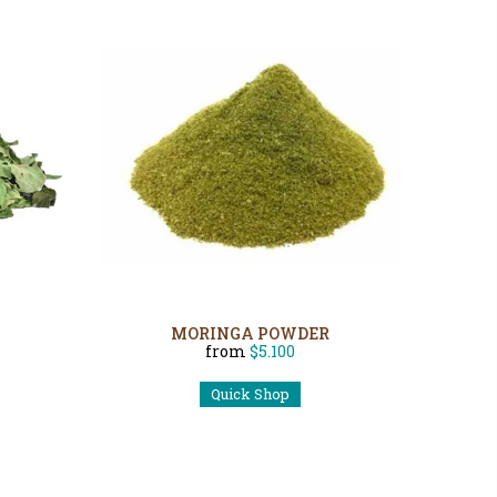
MORINGA POWDER
from
$5.100
Quick Shop