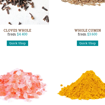
CLOVES WHOLE
WHOLE CUMIN
from
$4.400
from
$3.600
Quick Shop
Quick Shop