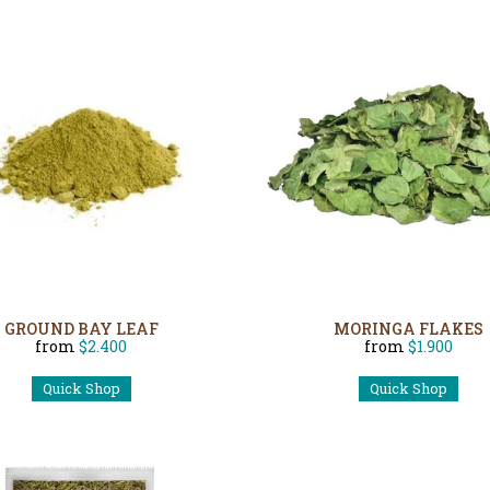
GROUND BAY LEAF
MORINGA FLAKES
from
$2.400
from
$1.900
Quick Shop
Quick Shop