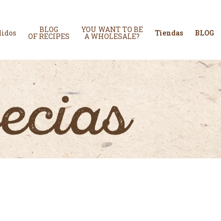
BLOG
YOU WANT TO BE
didos
Tiendas
BLOG
OF RECIPES
A WHOLESALE?