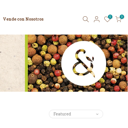
0
0
Vende con Nosotros
Featured