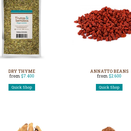
DRY THYME
ANNATTO BEANS
from
$7.400
from
$2.600
Quick Shop
Quick Shop