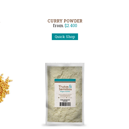
R
CURRY POWDER
from
$2.400
Quick Shop