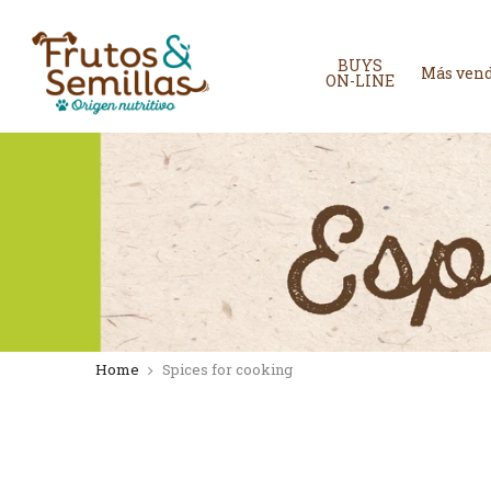
Skip
to
content
BUYS
Más ven
ON-LINE
Home
Spices for cooking