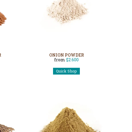
R
ONION POWDER
from
$2.600
Quick Shop