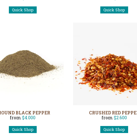
Quick Shop
Quick Shop
ROUND BLACK PEPPER
CRUSHED RED PEPPE
from
$4.000
from
$2.600
Quick Shop
Quick Shop