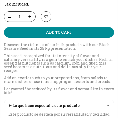
Tax included.
ADD TO CART
Discover the richness of our bulk products with our Black
Sesame Seed in its 25 kg presentation.
This seed, recognized for its intensity of flavor and
culinary versatility, is a gem to enrich your dishes. Rich in
essential nutrients such as calcium, iron and fiber, this
seed becomes a nutritious and delicious ally for your
recipes.
Add an exotic touch to your preparations, from salads to
main dishes, or use it as a topping on desserts and breads.
Let yourself be seduced by its flavor and versatility in every
bite!
✨ Lo que hace especial a este producto
–
Este producto se destaca por su versatilidad y facilidad