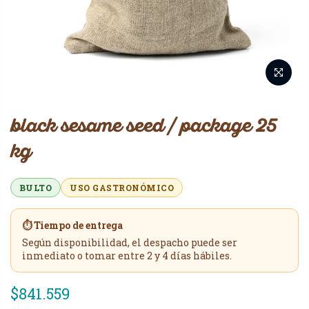
black sesame seed / package 25
kg
BULTO
USO GASTRONÓMICO
⏱️ Tiempo de entrega
Según disponibilidad, el despacho puede ser
inmediato o tomar entre 2 y 4 días hábiles.
$841.559