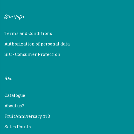
Site Info
Terms and Conditions
Authorization of personal data
SIC - Consumer Protection
Us
Catalogue
About us?
FruitAnniversary #13
Sales Points