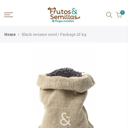
Skip
to
content
0
Home
Black sesame seed / Package 25 kg