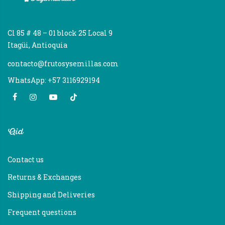
Cl 85 # 48 – 01 block 25 Local 9
Itagüi, Antioquia
contacto@frutosysemillas.com
WhatsApp: +57 3116929194
Aid
Contact us
Returns & Exchanges
Shipping and Deliveries
Frequent questions