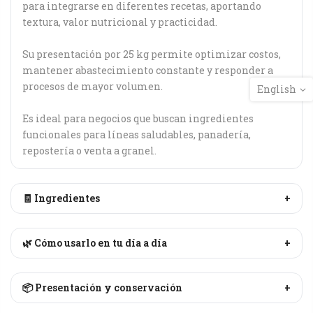
para integrarse en diferentes recetas, aportando
textura, valor nutricional y practicidad.
Su presentación por 25 kg permite optimizar costos,
mantener abastecimiento constante y responder a
procesos de mayor volumen.
English
Es ideal para negocios que buscan ingredientes
funcionales para líneas saludables, panadería,
repostería o venta a granel.
🧾 Ingredientes
+
🌿 Cómo usarlo en tu día a día
+
📦 Presentación y conservación
+