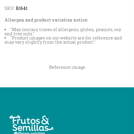
SKU:
B1641
Allergen and product variation notice:
"May contain traces of allergens, gluten, peanuts, soy
and tree nuts."
"Product images on our website are for reference and
may vary slightly from the actual product."
Reference image