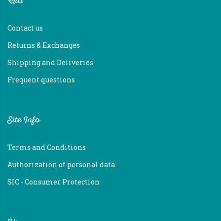
Aid
Contact us
Returns & Exchanges
Shipping and Deliveries
Frequent questions
Site Info
Terms and Conditions
Authorization of personal data
SIC - Consumer Protection