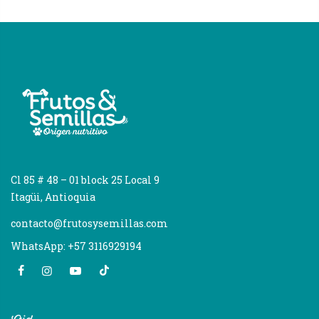
Cl 85 # 48 – 01 block 25 Local 9
Itagüi, Antioquia
contacto@frutosysemillas.com
WhatsApp: +57 3116929194