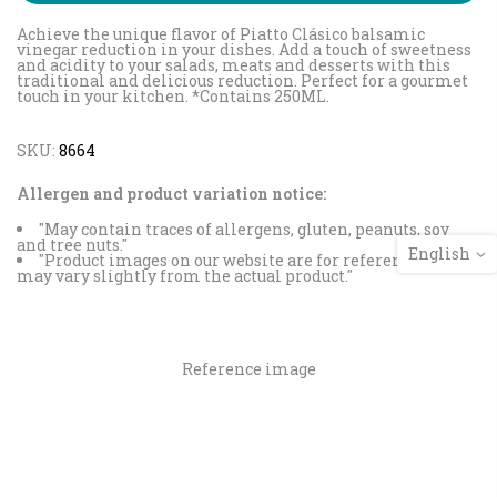
Achieve the unique flavor of Piatto Clásico balsamic
vinegar reduction in your dishes. Add a touch of sweetness
and acidity to your salads, meats and desserts with this
traditional and delicious reduction. Perfect for a gourmet
touch in your kitchen. *Contains 250ML.
SKU:
8664
Allergen and product variation notice:
"May contain traces of allergens, gluten, peanuts, soy
and tree nuts."
English
"Product images on our website are for reference and
may vary slightly from the actual product."
Reference image