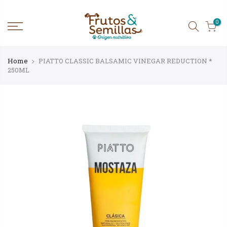
Skip
to
content
0
Home
PIATTO CLASSIC BALSAMIC VINEGAR REDUCTION *
250ML