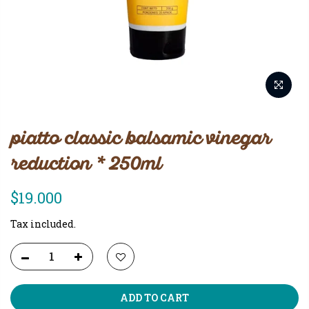
piatto classic balsamic vinegar
reduction * 250ml
$19.000
Tax included.
ADD TO CART