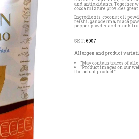
and antioxidants. Together w
cocoa mixture provides great b
Ingredients: coconut oil powd
reishi, ganoderma, maca po
pepper powder and monk fruit
SKU:
6907
Allergen and product variati
"May contain traces of alle
"Product images on our web
the actual product."