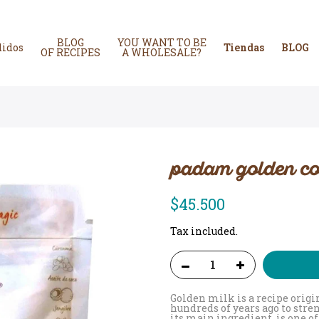
BLOG
YOU WANT TO BE
didos
Tiendas
BLOG
OF RECIPES
A WHOLESALE?
padam golden co
$45.500
Tax included.
Golden milk is a recipe orig
hundreds of years ago to str
its main ingredient, is one 