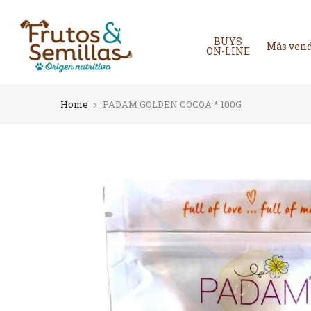
Skip
to
content
BUYS
Más ven
ON-LINE
Home
PADAM GOLDEN COCOA * 100G