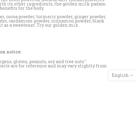
ith its other ingredients, the golden milk padam
enefits for the body.
er, cocoa powder, turmeric powder, ginger powder,
wder, cardamom powder, cinnamon powder, black
 as a sweetener. Try our golden mix
on notice:
rgens, gluten, peanuts, soy and tree nuts."
site are for reference and may vary slightly from
English