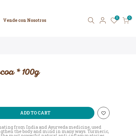
0
0
Vende con Nosotros
coa * 100g
ADD TO CART
inating from India and Ayurveda medicine, used
engthen the body and mind in many ways. Turmeric,
of the most powerful natural anti-inflammatories