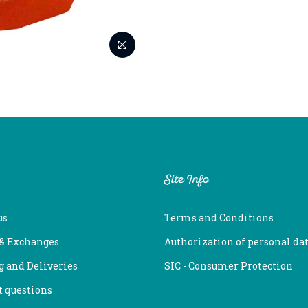
Site Info
us
Terms and Conditions
 & Exchanges
Authorization of personal da
 and Deliveries
SIC - Consumer Protection
 questions