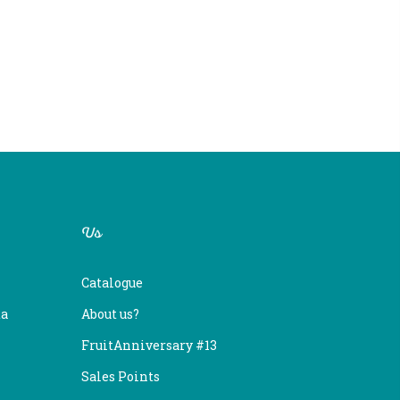
Us
Catalogue
ta
About us?
FruitAnniversary #13
Sales Points