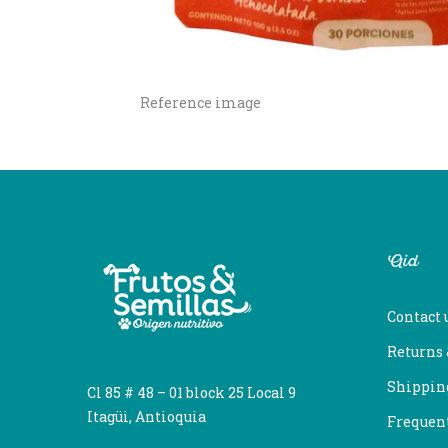
Reference image
Aid
Contact 
Returns
Shipping
Cl 85 # 48 – 01 block 25 Local 9
Itagüi, Antioquia
Frequent