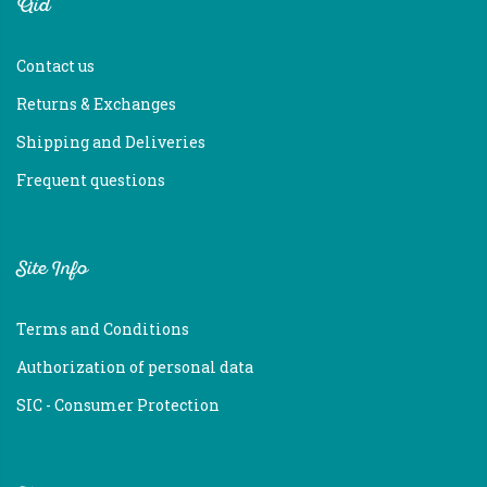
Aid
Contact us
Returns & Exchanges
Shipping and Deliveries
Frequent questions
Site Info
Terms and Conditions
Authorization of personal data
SIC - Consumer Protection