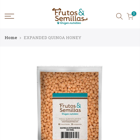
Skip
to
content
0
Home
EXPANDED QUINOA HONEY