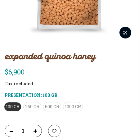
expanded quinoa honey
$6,900
Tax included.
PRESENTATION:
100 GR
100 GR
250 GR
500 GR
1000 GR