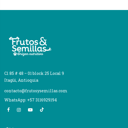
Cl 85 # 48 – 01 block 25 Local 9
Itagüi, Antioquia
contacto@frutosysemillas.com
WhatsApp: +57 3116929194