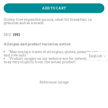
ADD TO CART
Gluten-free expanded quinoa, ideal for breakfast, in
granolas and as a snack.
SKU:
1993
Allergen and product variation notice:
"May contain traces of allergens, gluten, peanuts, soy
and tree nuts."
English
"Product images on our website are for reference and
may vary slightly from the actual product."
Reference image