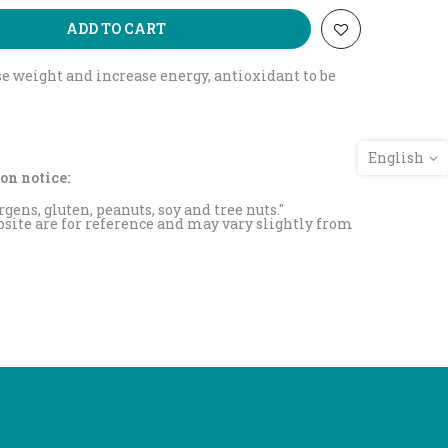
ADD TO CART
ose weight and increase energy, antioxidant to be
English
on notice:
rgens, gluten, peanuts, soy and tree nuts."
site are for reference and may vary slightly from