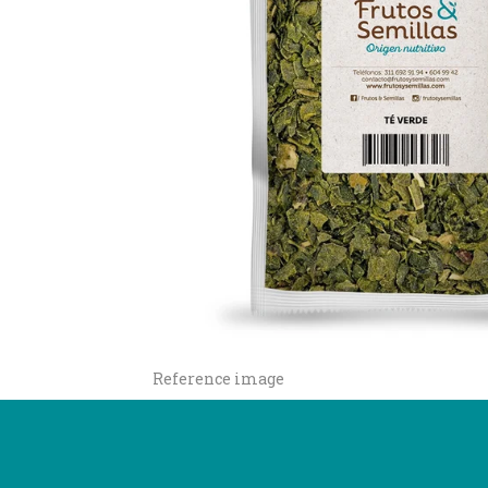
Reference image