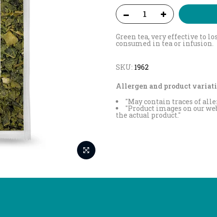
Green tea, very effective to l
consumed in tea or infusion.
SKU:
1962
Allergen and product variati
"May contain traces of alle
"Product images on our web
the actual product."