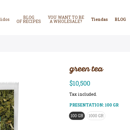
BLOG
YOU WANT TO BE
didos
Tiendas
BLOG
OF RECIPES
A WHOLESALE?
green tea
$10,500
Tax included.
PRESENTATION:
100 GR
100 GR
1000 GR