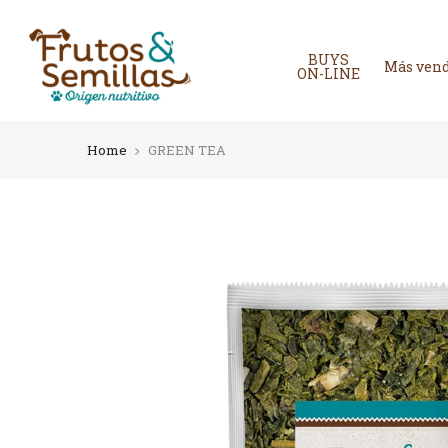
Skip
to
content
BUYS
Más ven
ON-LINE
Home
GREEN TEA