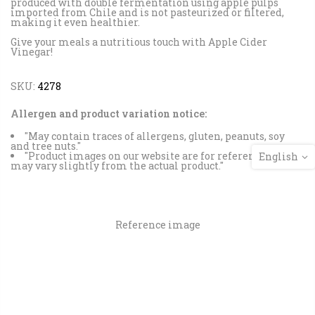
produced with double fermentation using apple pulps
imported from Chile and is not pasteurized or filtered,
making it even healthier.
Give your meals a nutritious touch with Apple Cider
Vinegar!
SKU:
4278
Allergen and product variation notice:
"May contain traces of allergens, gluten, peanuts, soy
and tree nuts."
"Product images on our website are for reference and
English
may vary slightly from the actual product."
Reference image