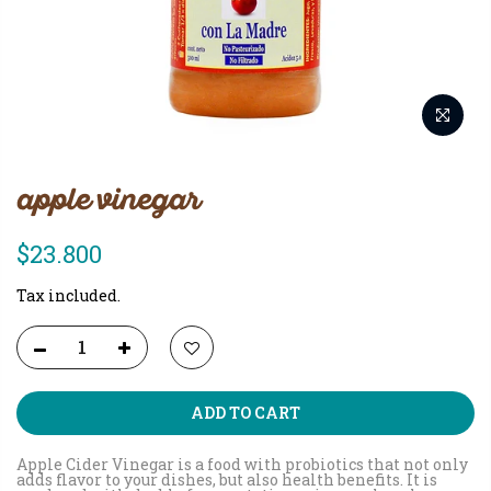
apple vinegar
$23.800
Tax included.
ADD TO CART
Apple Cider Vinegar is a food with probiotics that not only
adds flavor to your dishes, but also health benefits. It is