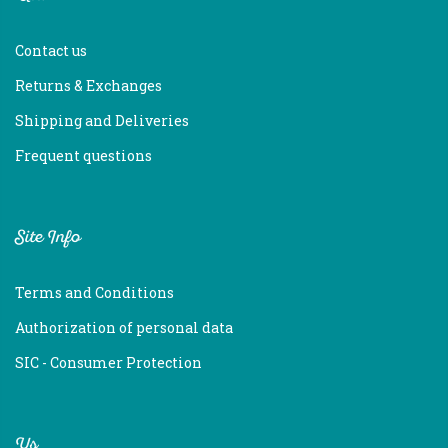
Contact us
Returns & Exchanges
Shipping and Deliveries
Frequent questions
Site Info
Terms and Conditions
Authorization of personal data
SIC - Consumer Protection
Us