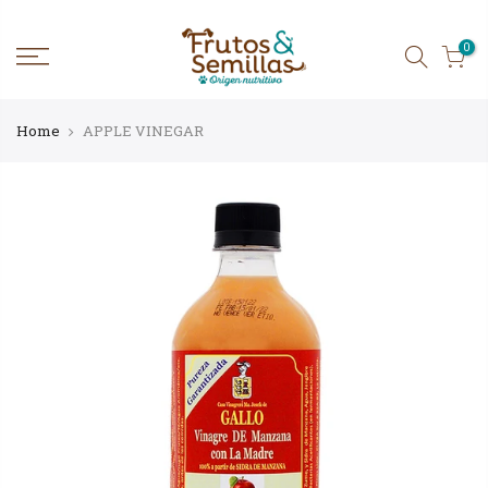
Skip
to
content
0
Home
APPLE VINEGAR