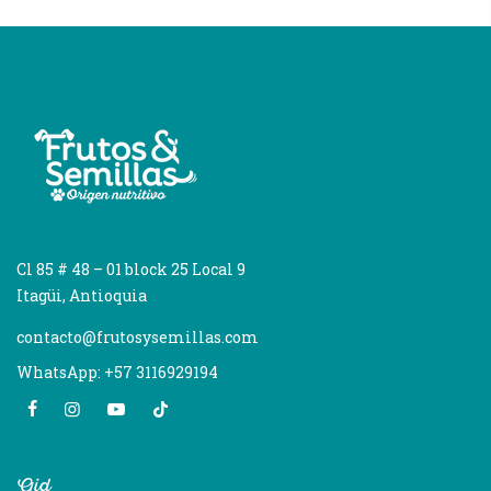
Cl 85 # 48 – 01 block 25 Local 9
Itagüi, Antioquia
contacto@frutosysemillas.com
WhatsApp: +57 3116929194
Aid