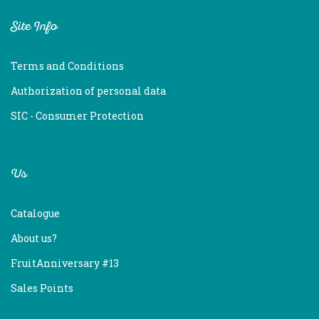
Site Info
Terms and Conditions
Authorization of personal data
SIC - Consumer Protection
Us
Catalogue
About us?
FruitAnniversary #13
Sales Points