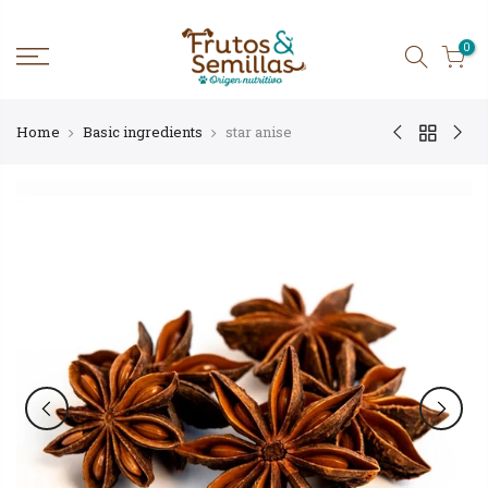
Skip
to
content
0
Home
Basic ingredients
star anise