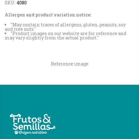
SKU:
4080
Allergen and product variation notice:
"May contain traces of allergens, gluten, peanuts, soy
and tree nuts."
"Product images on our website are for reference and
may vary slightly from the actual product."
Reference image