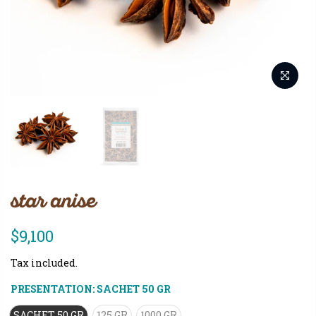
star anise
$9,100
Tax included.
PRESENTATION:
SACHET 50 GR
SACHET 50 GR
125 GR
1000 GR