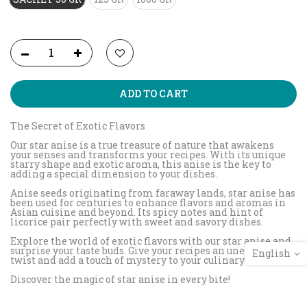
ADD TO CART
The Secret of Exotic Flavors
Our star anise is a true treasure of nature that awakens
your senses and transforms your recipes. With its unique
starry shape and exotic aroma, this anise is the key to
adding a special dimension to your dishes.
Anise seeds originating from faraway lands, star anise has
been used for centuries to enhance flavors and aromas in
Asian cuisine and beyond. Its spicy notes and hint of
licorice pair perfectly with sweet and savory dishes.
Explore the world of exotic flavors with our star anise and
surprise your taste buds. Give your recipes an unexpected
English
twist and add a touch of mystery to your culinary creations.
Discover the magic of star anise in every bite!