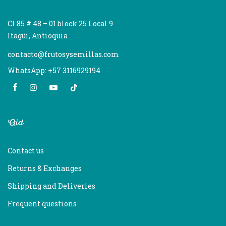
Cl 85 # 48 – 01 block 25 Local 9
Itagüi, Antioquia
contacto@frutosysemillas.com
WhatsApp: +57 3116929194
Aid
Contact us
Returns & Exchanges
Shipping and Deliveries
Frequent questions